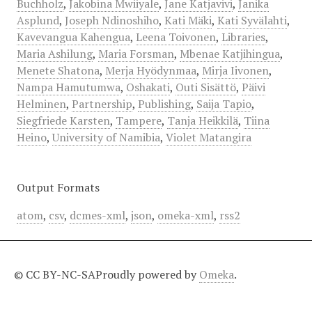
Buchholz
,
Jakobina Mwiiyale
,
Jane Katjavivi
,
Janika
Asplund
,
Joseph Ndinoshiho
,
Kati Mäki
,
Kati Syvälahti
,
Kavevangua Kahengua
,
Leena Toivonen
,
Libraries
,
Maria Ashilung
,
Maria Forsman
,
Mbenae Katjihingua
,
Menete Shatona
,
Merja Hyödynmaa
,
Mirja Iivonen
,
Nampa Hamutumwa
,
Oshakati
,
Outi Sisättö
,
Päivi
Helminen
,
Partnership
,
Publishing
,
Saija Tapio
,
Siegfriede Karsten
,
Tampere
,
Tanja Heikkilä
,
Tiina
Heino
,
University of Namibia
,
Violet Matangira
Output Formats
atom
,
csv
,
dcmes-xml
,
json
,
omeka-xml
,
rss2
© CC BY-NC-SA
Proudly powered by
Omeka
.