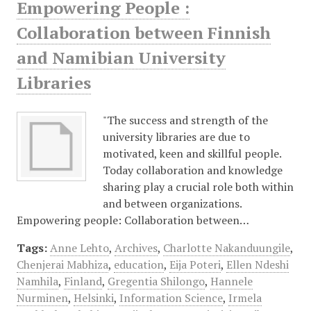
Empowering People :
Collaboration between Finnish
and Namibian University
Libraries
"The success and strength of the
university libraries are due to
motivated, keen and skillful people.
Today collaboration and knowledge
sharing play a crucial role both within
and between organizations.
Empowering people: Collaboration between…
Tags:
Anne Lehto
,
Archives
,
Charlotte Nakanduungile
,
Chenjerai Mabhiza
,
education
,
Eija Poteri
,
Ellen Ndeshi
Namhila
,
Finland
,
Gregentia Shilongo
,
Hannele
Nurminen
,
Helsinki
,
Information Science
,
Irmela