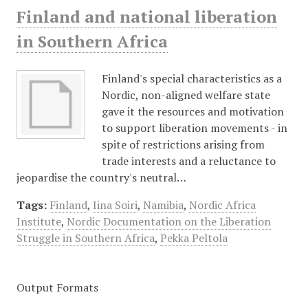
Finland and national liberation
in Southern Africa
Finland's special characteristics as a
Nordic, non-aligned welfare state
gave it the resources and motivation
to support liberation movements - in
spite of restrictions arising from
trade interests and a reluctance to
jeopardise the country's neutral…
Tags:
Finland
,
Iina Soiri
,
Namibia
,
Nordic Africa
Institute
,
Nordic Documentation on the Liberation
Struggle in Southern Africa
,
Pekka Peltola
Output Formats