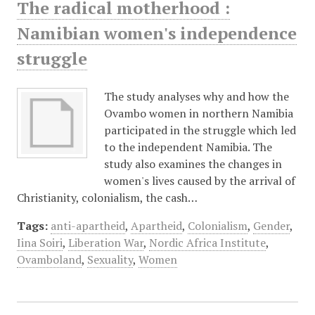
The radical motherhood :
Namibian women's independence
struggle
The study analyses why and how the
Ovambo women in northern Namibia
participated in the struggle which led
to the independent Namibia. The
study also examines the changes in
women's lives caused by the arrival of
Christianity, colonialism, the cash…
Tags:
anti-apartheid
,
Apartheid
,
Colonialism
,
Gender
,
Iina Soiri
,
Liberation War
,
Nordic Africa Institute
,
Ovamboland
,
Sexuality
,
Women