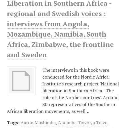
Liberation in Southern Africa -
regional and Swedish voices :
interviews from Angola,
Mozambique, Namibia, South
Africa, Zimbabwe, the frontline
and Sweden
The interviews in this book were
conducted for the Nordic Africa
Institute's research project 'National
liberation in Southern Africa - The
role of the Nordic countries'. Around
80 representatives of the Southern
African liberation movements, as well…
Tags:
Aaron Mushimba
,
Andimba Toivo ya Toivo
,