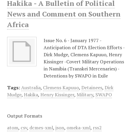
Hakika - A Bulletin of Political
News and Comment on Southern
Africa
Issue No. 6 - January 1977 -
Anticipation of DTA Election Efforts -
Dirk Mudge, Clemens Kapuuo, Henry
Kissinger -Covert Military Operations
in Namibia (Transkei Mercenaries) -
Detentions by SWAPO in Exile
Tags:
Australia
,
Clemens Kapuuo
,
Detainees
,
Dirk
Mudge
,
Hakika
,
Henry Kissinger
,
Military
,
SWAPO
Output Formats
atom
,
csv
,
dcmes-xml
,
json
,
omeka-xml
,
rss2