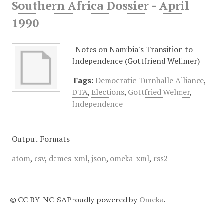
Southern Africa Dossier - April
1990
-Notes on Namibia's Transition to
Independence (Gottfriend Wellmer)
Tags:
Democratic Turnhalle Alliance
,
DTA
,
Elections
,
Gottfried Welmer
,
Independence
Output Formats
atom
,
csv
,
dcmes-xml
,
json
,
omeka-xml
,
rss2
© CC BY-NC-SA
Proudly powered by
Omeka
.