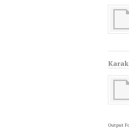
Karak
Output F