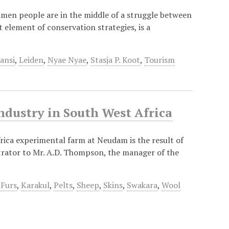
hmen people are in the middle of a struggle between
 element of conservation strategies, is a
ansi
,
Leiden
,
Nyae Nyae
,
Stasja P. Koot
,
Tourism
ndustry in South West Africa
ica experimental farm at Neudam is the result of
trator to Mr. A.D. Thompson, the manager of the
,
Furs
,
Karakul
,
Pelts
,
Sheep
,
Skins
,
Swakara
,
Wool