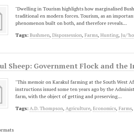
"Dwelling in Tourism highlights how marginalised Bus
traditional en modern forces. Tourism, as an important
phenomenon built on both, and therefore reveals…
Tags:
Bushmen
,
Dispossession
,
Farms
,
Hunting
,
Ju/’ho
ul Sheep: Government Flock and the I
"This memoir on Karakul farming at the South West Afr
instructions issued some ten years ago by the Adminis
farm, with the object of getting and preserving…
Tags:
A.D. Thompson
,
Agriculture
,
Economics
,
Farms
ormats