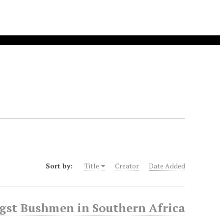
Sort by:
Title
Creator
Date Added
gst Bushmen in Southern Africa