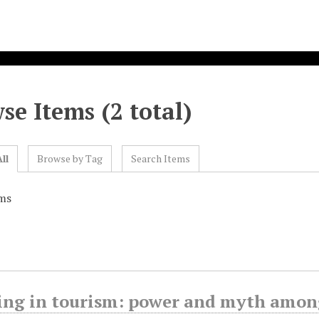
se Items (2 total)
ll
Browse by Tag
Search Items
ms
ing in tourism: power and myth amon