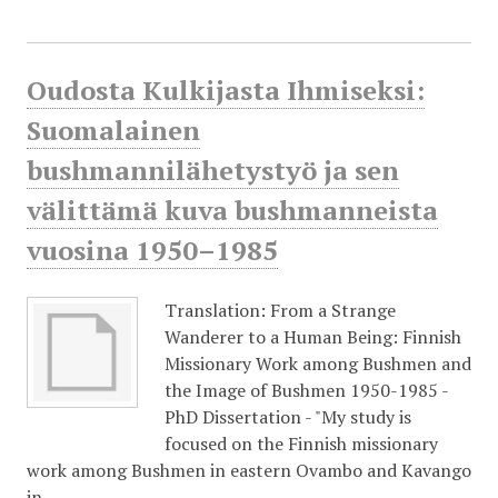
Oudosta Kulkijasta Ihmiseksi:
Suomalainen
bushmannilähetystyö ja sen
välittämä kuva bushmanneista
vuosina 1950–1985
Translation: From a Strange
Wanderer to a Human Being: Finnish
Missionary Work among Bushmen and
the Image of Bushmen 1950-1985 -
PhD Dissertation - "My study is
focused on the Finnish missionary
work among Bushmen in eastern Ovambo and Kavango
in…