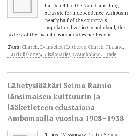
battlefield in the Namibians, long
struggle for independence. Althought
nearly half of the country\'s
population lives in Ovamboland, the
history of the Ovambo communities has been a…
Tags:
Church
,
Evangelical Lutheran Church
,
Finland
,
Harri Siiskonen
,
Missionaries
,
Ovamboland
,
Trade
Lähetyslääkäri Selma Rainio
länsimaisen kulttuurin ja
lääketieteen edustajana
Ambomaalla vuosina 1908–1938
Trans: "Missionary Doctor Selma