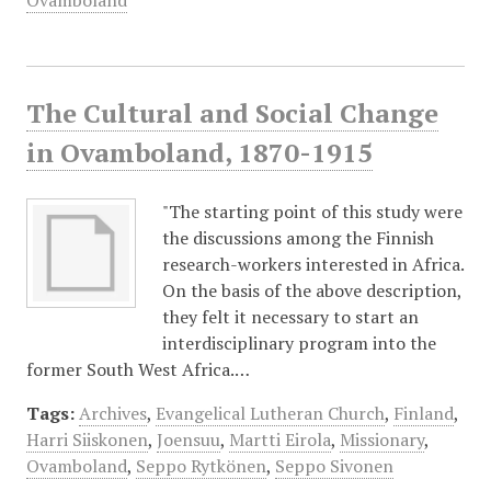
Ovamboland
The Cultural and Social Change
in Ovamboland, 1870-1915
"The starting point of this study were
the discussions among the Finnish
research-workers interested in Africa.
On the basis of the above description,
they felt it necessary to start an
interdisciplinary program into the
former South West Africa.…
Tags:
Archives
,
Evangelical Lutheran Church
,
Finland
,
Harri Siiskonen
,
Joensuu
,
Martti Eirola
,
Missionary
,
Ovamboland
,
Seppo Rytkönen
,
Seppo Sivonen