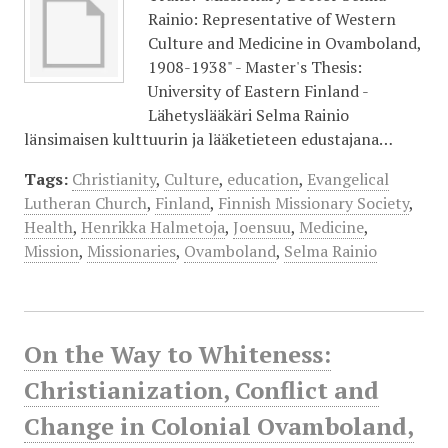
Rainio: Representative of Western
Culture and Medicine in Ovamboland,
1908-1938" - Master's Thesis:
University of Eastern Finland -
Lähetyslääkäri Selma Rainio
länsimaisen kulttuurin ja lääketieteen edustajana…
Tags:
Christianity
,
Culture
,
education
,
Evangelical
Lutheran Church
,
Finland
,
Finnish Missionary Society
,
Health
,
Henrikka Halmetoja
,
Joensuu
,
Medicine
,
Mission
,
Missionaries
,
Ovamboland
,
Selma Rainio
On the Way to Whiteness:
Christianization, Conflict and
Change in Colonial Ovamboland,