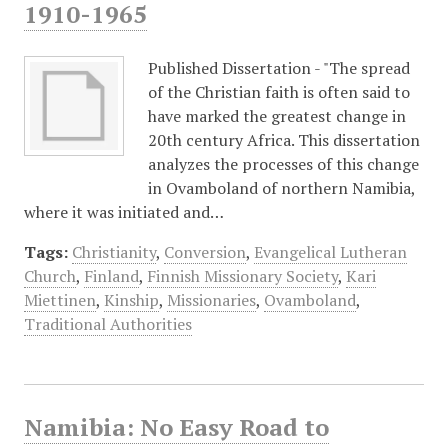
1910-1965
Published Dissertation - "The spread
of the Christian faith is often said to
have marked the greatest change in
20th century Africa. This dissertation
analyzes the processes of this change
in Ovamboland of northern Namibia,
where it was initiated and…
Tags:
Christianity
,
Conversion
,
Evangelical Lutheran
Church
,
Finland
,
Finnish Missionary Society
,
Kari
Miettinen
,
Kinship
,
Missionaries
,
Ovamboland
,
Traditional Authorities
Namibia: No Easy Road to