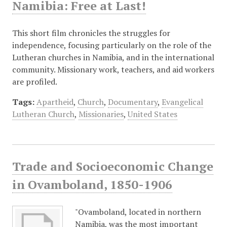
Namibia: Free at Last!
This short film chronicles the struggles for
independence, focusing particularly on the role of the
Lutheran churches in Namibia, and in the international
community. Missionary work, teachers, and aid workers
are profiled.
Tags:
Apartheid
,
Church
,
Documentary
,
Evangelical
Lutheran Church
,
Missionaries
,
United States
Trade and Socioeconomic Change
in Ovamboland, 1850-1906
"Ovamboland, located in northern
Namibia, was the most important