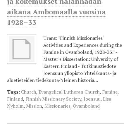
ja kokemukset nälänhädän
aikana Ambomaalla vuosina
1928–33
Trans: "Finnish Missionaries'
Activities and Experiences during the
Famine in Ovamboland, 1928-33." -
Master's Dissertation: University of
Eastern Finland - Tutkimustiedote
Joensuun yliopisto Yhteiskunta- ja
aluetieteiden tiedekunta/Yleinen historia…
Tags:
Church
,
Evangelical Lutheran Church
,
Famine
,
Finland
,
Finnish Missionary Society
,
Joensuu
,
Lisa
Nyholm
,
Mission
,
Missionaries
,
Ovamboland