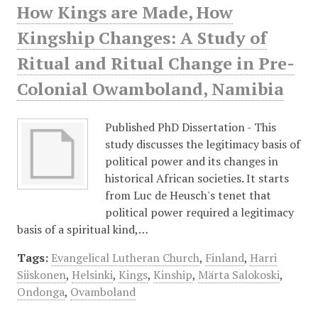
How Kings are Made, How
Kingship Changes: A Study of
Ritual and Ritual Change in Pre-
Colonial Owamboland, Namibia
Published PhD Dissertation - This
study discusses the legitimacy basis of
political power and its changes in
historical African societies. It starts
from Luc de Heusch's tenet that
political power required a legitimacy
basis of a spiritual kind,…
Tags:
Evangelical Lutheran Church
,
Finland
,
Harri
Siiskonen
,
Helsinki
,
Kings
,
Kinship
,
Märta Salokoski
,
Ondonga
,
Ovamboland