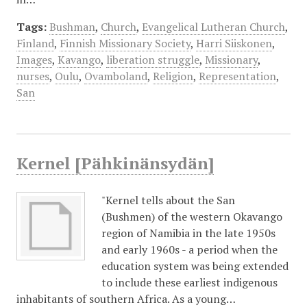
Tags:
Bushman
,
Church
,
Evangelical Lutheran Church
,
Finland
,
Finnish Missionary Society
,
Harri Siiskonen
,
Images
,
Kavango
,
liberation struggle
,
Missionary
,
nurses
,
Oulu
,
Ovamboland
,
Religion
,
Representation
,
San
Kernel [Pähkinänsydän]
"Kernel tells about the San
(Bushmen) of the western Okavango
region of Namibia in the late 1950s
and early 1960s - a period when the
education system was being extended
to include these earliest indigenous
inhabitants of southern Africa. As a young…