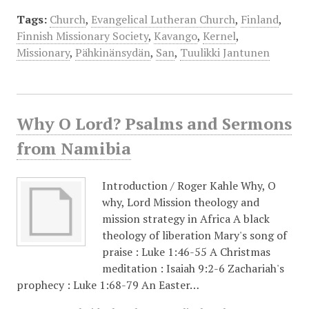
Tags:
Church
,
Evangelical Lutheran Church
,
Finland
,
Finnish Missionary Society
,
Kavango
,
Kernel
,
Missionary
,
Pähkinänsydän
,
San
,
Tuulikki Jantunen
Why O Lord? Psalms and Sermons
from Namibia
Introduction /​ Roger Kahle Why, O
why, Lord Mission theology and
mission strategy in Africa A black
theology of liberation Mary's song of
praise : Luke 1:46-55 A Christmas
meditation : Isaiah 9:2-6 Zachariah's
prophecy : Luke 1:68-79 An Easter…