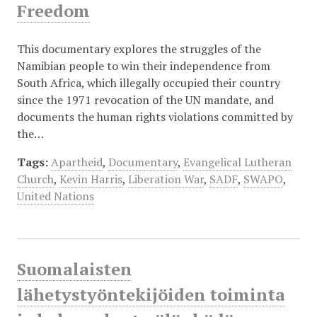
Freedom
This documentary explores the struggles of the
Namibian people to win their independence from
South Africa, which illegally occupied their country
since the 1971 revocation of the UN mandate, and
documents the human rights violations committed by
the…
Tags:
Apartheid
,
Documentary
,
Evangelical Lutheran
Church
,
Kevin Harris
,
Liberation War
,
SADF
,
SWAPO
,
United Nations
Suomalaisten
lähetystyöntekijöiden toiminta