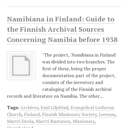
Namibiana in Finland: Guide to
the Finnish Archival Sources
Concerning Namibia before 1938
"The project, 'Namibiana in Finland'
was divided into two branches. The
first of these, being the proper
documentation part of the project,
consists of the inventory and
cataloging of the Finnish archival
records and literature on Namibia. The other…
Tags:
Archives
,
Emil Liljeblad
,
Evangelical Lutheran
Church
,
Finland
,
Finnish Missionary Society
,
Joensuu
,
Martti Eirola
,
Martti Rautanen
,
Missionary
,