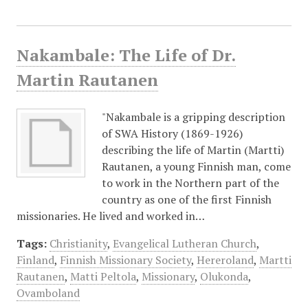
Nakambale: The Life of Dr.
Martin Rautanen
"Nakambale is a gripping description
of SWA History (1869-1926)
describing the life of Martin (Martti)
Rautanen, a young Finnish man, come
to work in the Northern part of the
country as one of the first Finnish
missionaries. He lived and worked in…
Tags:
Christianity
,
Evangelical Lutheran Church
,
Finland
,
Finnish Missionary Society
,
Hereroland
,
Martti
Rautanen
,
Matti Peltola
,
Missionary
,
Olukonda
,
Ovamboland