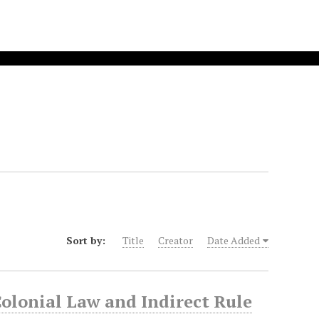
Sort by:
Title
Creator
Date Added
Colonial Law and Indirect Rule