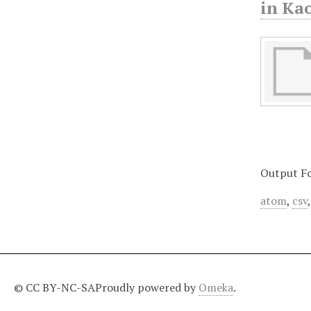
in Ka
Output F
atom
,
csv
© CC BY-NC-SA
Proudly powered by
Omeka
.