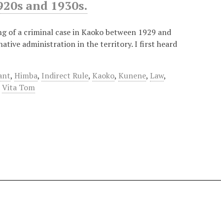
920s and 1930s.
g of a criminal case in Kaoko between 1929 and
tive administration in the territory. I first heard
ant
,
Himba
,
Indirect Rule
,
Kaoko
,
Kunene
,
Law
,
,
Vita Tom