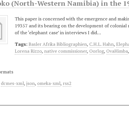
oko (North-Western Namibia) in the 1
This paper is concerned with the emergence and makin
19357 and its bearing on the development of colonial na
of the ‘elephant case’ in interviews I did…
Tags:
Basler Afrika Bibliographien
,
C.H.L. Hahn
,
Eleph
Lorena Rizzo
,
native commissioner
,
Oorlog
,
OvaHimba
ormats
,
dcmes-xml
,
json
,
omeka-xml
,
rss2