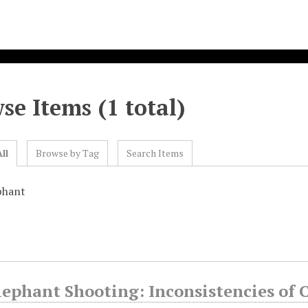
se Items (1 total)
ll
Browse by Tag
Search Items
phant
lephant Shooting: Inconsistencies of 