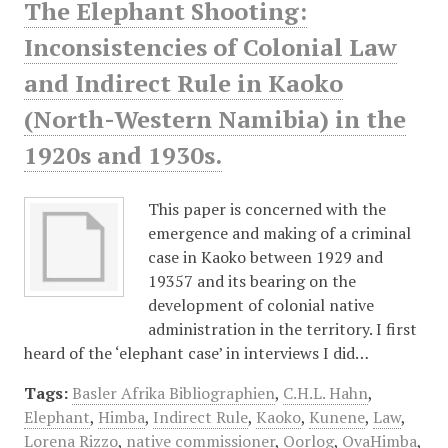
The Elephant Shooting:
Inconsistencies of Colonial Law
and Indirect Rule in Kaoko
(North-Western Namibia) in the
1920s and 1930s.
This paper is concerned with the
emergence and making of a criminal
case in Kaoko between 1929 and
19357 and its bearing on the
development of colonial native
administration in the territory. I first
heard of the ‘elephant case’ in interviews I did…
Tags:
Basler Afrika Bibliographien
,
C.H.L. Hahn
,
Elephant
,
Himba
,
Indirect Rule
,
Kaoko
,
Kunene
,
Law
,
Lorena Rizzo
,
native commissioner
,
Oorlog
,
OvaHimba
,