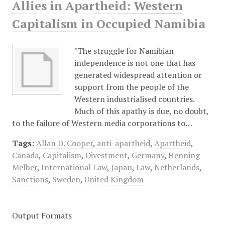
Allies in Apartheid: Western
Capitalism in Occupied Namibia
"The struggle for Namibian
independence is not one that has
generated widespread attention or
support from the people of the
Western industrialised countries.
Much of this apathy is due, no doubt,
to the failure of Western media corporations to…
Tags:
Allan D. Cooper
,
anti-apartheid
,
Apartheid
,
Canada
,
Capitalism
,
Divestment
,
Germany
,
Henning
Melber
,
International Law
,
Japan
,
Law
,
Netherlands
,
Sanctions
,
Sweden
,
United Kingdom
Output Formats