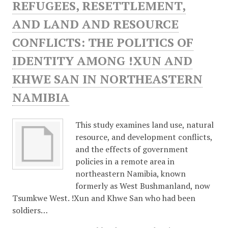
REFUGEES, RESETTLEMENT,
AND LAND AND RESOURCE
CONFLICTS: THE POLITICS OF
IDENTITY AMONG !XUN AND
KHWE SAN IN NORTHEASTERN
NAMIBIA
This study examines land use, natural
resource, and development conflicts,
and the effects of government
policies in a remote area in
northeastern Namibia, known
formerly as West Bushmanland, now
Tsumkwe West. !Xun and Khwe San who had been
soldiers…