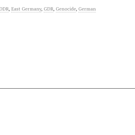
DDR
,
East Germany
,
GDR
,
Genocide
,
German