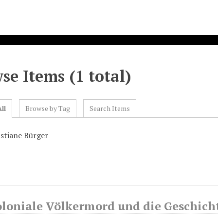
se Items (1 total)
ll
Browse by Tag
Search Items
istiane Bürger
oloniale Völkermord und die Geschich