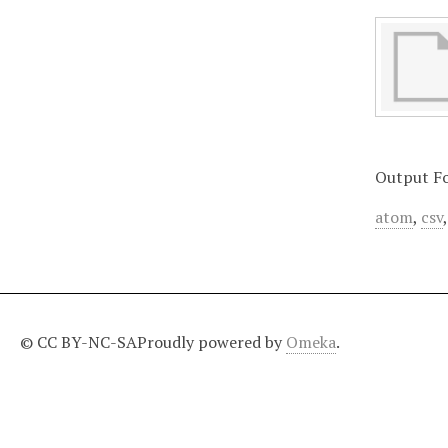
Output F
atom
,
csv
© CC BY-NC-SA
Proudly powered by
Omeka
.