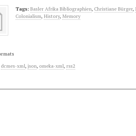
Tags:
Basler Afrika Bibliographien
,
Christiane Bürger
,
Colonialism
,
History
,
Memory
ormats
,
dcmes-xml
,
json
,
omeka-xml
,
rss2