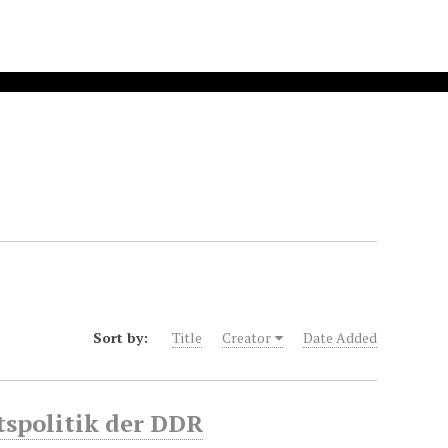
Sort by:
Title
Creator
Date Added
tspolitik der DDR