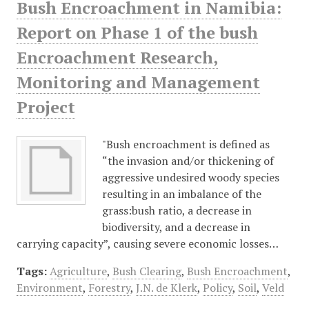
Bush Encroachment in Namibia:
Report on Phase 1 of the bush
Encroachment Research,
Monitoring and Management
Project
"Bush encroachment is defined as
“the invasion and/or thickening of
aggressive undesired woody species
resulting in an imbalance of the
grass:bush ratio, a decrease in
biodiversity, and a decrease in
carrying capacity”, causing severe economic losses…
Tags:
Agriculture
,
Bush Clearing
,
Bush Encroachment
,
Environment
,
Forestry
,
J.N. de Klerk
,
Policy
,
Soil
,
Veld