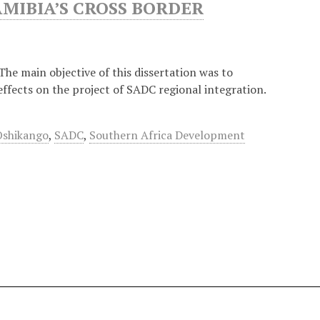
AMIBIA’S CROSS BORDER
The main objective of this dissertation was to
effects on the project of SADC regional integration.
Oshikango
,
SADC
,
Southern Africa Development