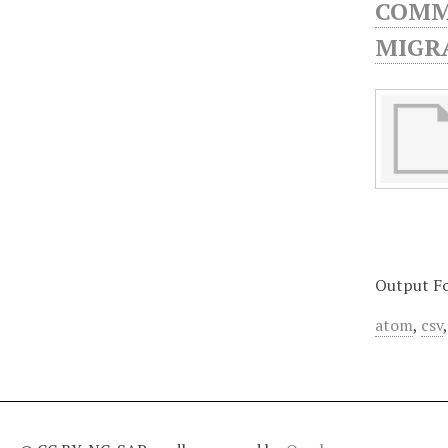
COMMU
MIGRA
Output F
atom
,
csv