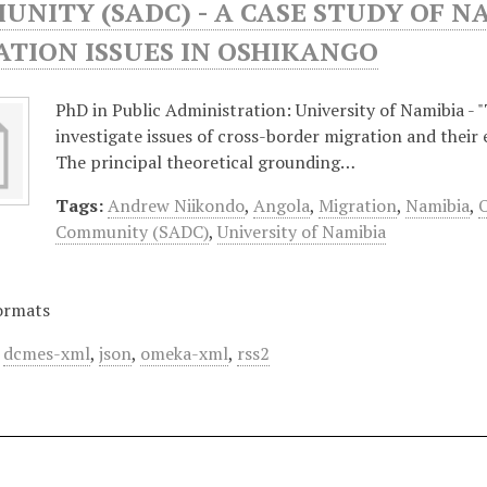
NITY (SADC) - A CASE STUDY OF N
TION ISSUES IN OSHIKANGO
PhD in Public Administration: University of Namibia - "
investigate issues of cross-border migration and their 
The principal theoretical grounding…
Tags:
Andrew Niikondo
,
Angola
,
Migration
,
Namibia
,
Community (SADC)
,
University of Namibia
ormats
,
dcmes-xml
,
json
,
omeka-xml
,
rss2