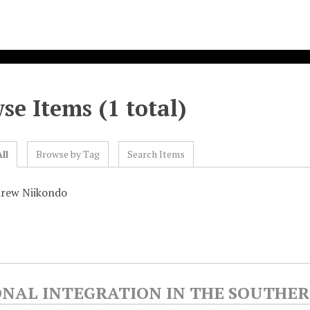
se Items (1 total)
ll
Browse by Tag
Search Items
drew Niikondo
ONAL INTEGRATION IN THE SOUTHE