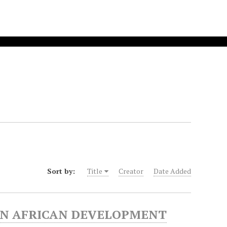
Sort by:
Title
Creator
Date Added
RN AFRICAN DEVELOPMENT