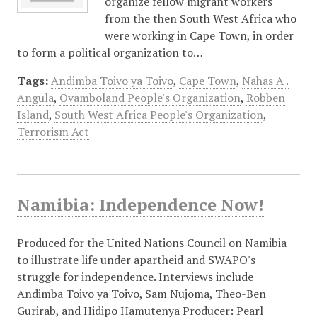
organize fellow migrant workers
from the then South West Africa who
were working in Cape Town, in order
to form a political organization to…
Tags:
Andimba Toivo ya Toivo
,
Cape Town
,
Nahas A .
Angula
,
Ovamboland People's Organization
,
Robben
Island
,
South West Africa People's Organization
,
Terrorism Act
Namibia: Independence Now!
Produced for the United Nations Council on Namibia
to illustrate life under apartheid and SWAPO's
struggle for independence. Interviews include
Andimba Toivo ya Toivo, Sam Nujoma, Theo-Ben
Gurirab, and Hidipo Hamutenya Producer: Pearl