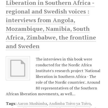
Liberation in Southern Africa -
regional and Swedish voices :
interviews from Angola,
Mozambique, Namibia, South
Africa, Zimbabwe, the frontline
and Sweden
The interviews in this book were
conducted for the Nordic Africa
Institute's research project 'National
liberation in Southern Africa - The
role of the Nordic countries'. Around
80 representatives of the Southern
African liberation movements, as well…
Tags:
Aaron Mushimba
,
Andimba Toivo ya Toivo
,