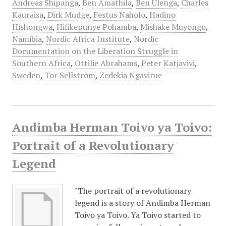
Andreas Shipanga
,
Ben Amathila
,
Ben Ulenga
,
Charles
Kauraisa
,
Dirk Mudge
,
Festus Naholo
,
Hadino
Hishongwa
,
Hifikepunye Pohamba
,
Mishake Muyongo
,
Namibia
,
Nordic Africa Institute
,
Nordic
Documentation on the Liberation Struggle in
Southern Africa
,
Ottilie Abrahams
,
Peter Katjavivi
,
Sweden
,
Tor Sellström
,
Zedekia Ngavirue
Andimba Herman Toivo ya Toivo:
Portrait of a Revolutionary
Legend
"The portrait of a revolutionary
legend is a story of Andimba Herman
Toivo ya Toivo. Ya Toivo started to