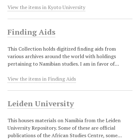
View the items in Kyoto University
Finding Aids
This Collection holds digitized finding aids from
various archives around the world with holdings
pertaining to Namibian studies. I am in favor of…
View the items in Finding Aids
Leiden University
This houses materials on Namibia from the Leiden
University Repository. Some of these are official
publications of the African Studies Centre, some…