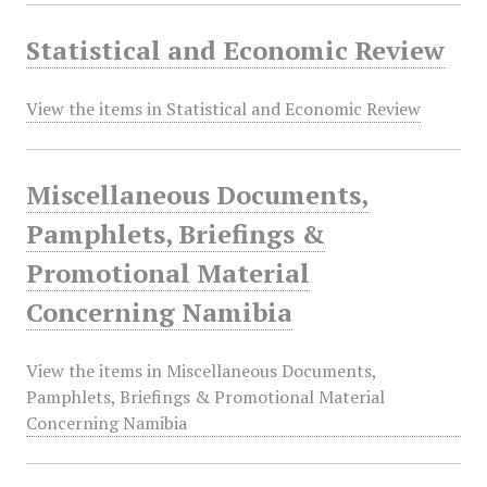
Statistical and Economic Review
View the items in Statistical and Economic Review
Miscellaneous Documents,
Pamphlets, Briefings &
Promotional Material
Concerning Namibia
View the items in Miscellaneous Documents,
Pamphlets, Briefings & Promotional Material
Concerning Namibia