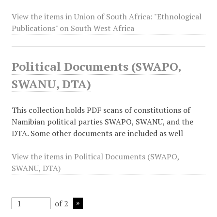
View the items in Union of South Africa: "Ethnological
Publications" on South West Africa
Political Documents (SWAPO,
SWANU, DTA)
This collection holds PDF scans of constitutions of
Namibian political parties SWAPO, SWANU, and the
DTA. Some other documents are included as well
View the items in Political Documents (SWAPO,
SWANU, DTA)
of 2