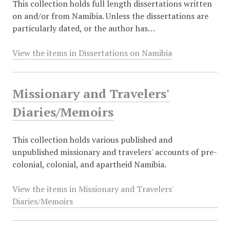
This collection holds full length dissertations written
on and/or from Namibia. Unless the dissertations are
particularly dated, or the author has…
View the items in Dissertations on Namibia
Missionary and Travelers'
Diaries/Memoirs
This collection holds various published and
unpublished missionary and travelers' accounts of pre-
colonial, colonial, and apartheid Namibia.
View the items in Missionary and Travelers'
Diaries/Memoirs