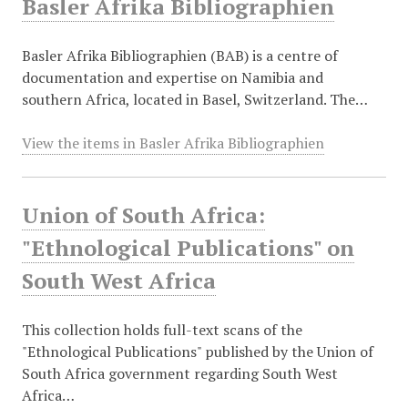
Basler Afrika Bibliographien
Basler Afrika Bibliographien (BAB) is a centre of
documentation and expertise on Namibia and
southern Africa, located in Basel, Switzerland. The…
View the items in Basler Afrika Bibliographien
Union of South Africa:
"Ethnological Publications" on
South West Africa
This collection holds full-text scans of the
"Ethnological Publications" published by the Union of
South Africa government regarding South West
Africa…