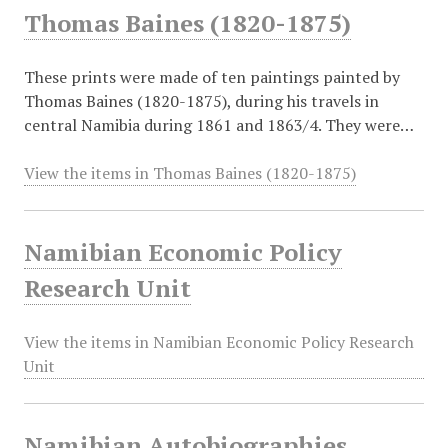
Thomas Baines (1820-1875)
These prints were made of ten paintings painted by
Thomas Baines (1820-1875), during his travels in
central Namibia during 1861 and 1863/4. They were…
View the items in Thomas Baines (1820-1875)
Namibian Economic Policy
Research Unit
View the items in Namibian Economic Policy Research
Unit
Namibian Autobiographies