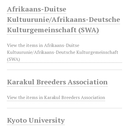
Afrikaans-Duitse
Kultuurunie/Afrikaans-Deutsche
Kulturgemeinschaft (SWA)
View the items in Afrikaans-Duitse
Kultuurunie/Afrikaans-Deutsche Kulturgemeinschaft
(SWA)
Karakul Breeders Association
View the items in Karakul Breeders Association
Kyoto University