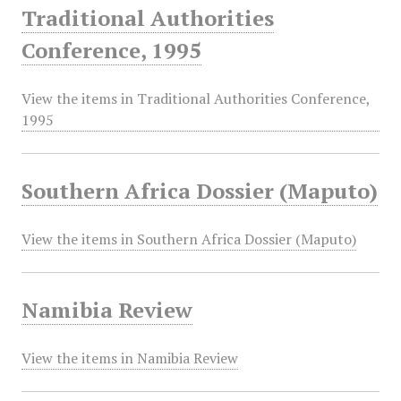
Traditional Authorities
Conference, 1995
View the items in Traditional Authorities Conference,
1995
Southern Africa Dossier (Maputo)
View the items in Southern Africa Dossier (Maputo)
Namibia Review
View the items in Namibia Review