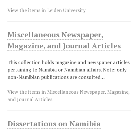
View the items in Leiden University
Miscellaneous Newspaper,
Magazine, and Journal Articles
This collection holds magazine and newspaper articles
pertaining to Namibia or Namibian affairs. Note: only
non-Namibian publications are consulted…
View the items in Miscellaneous Newspaper, Magazine,
and Journal Articles
Dissertations on Namibia