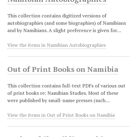
This collection contains digitized versions of
autobiographies (and some biographies) of Namibians
and by Namibians. A slight preference is given for…
View the items in Namibian Autobiographies
Out of Print Books on Namibia
This collection contains full-text PDFs of various out
of print books re: Namibian Studies. Most of these
were published by small-name presses (such…
View the items in Out of Print Books on Namibia